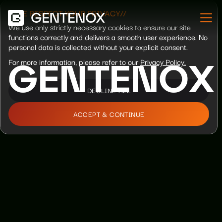
//WE RESPECT YOUR PRIVACY//
We use only strictly necessary cookies to ensure our site
functions correctly and delivers a smooth user experience. No
personal data is collected without your explicit consent.
For more information, please refer to our
Privacy Policy.
G
E
N
T
E
N
O
X
DECLINE ALL
ACCEPT & CONTINUE