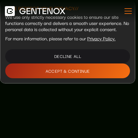
//WE RESPECT YOUR PRIVACY//
We use only strictly necessary cookies to ensure our site
functions correctly and delivers a smooth user experience. No
personal data is collected without your explicit consent.
For more information, please refer to our
Privacy Policy.
DECLINE ALL
ACCEPT & CONTINUE