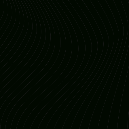
Understand Your Audience
Consistent Branding
Integrated Technology
Continuous Analysis